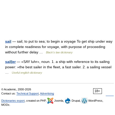
sail
— sail, to put to sea; to begin a voyage To get ship under way
in complete readiness for voyage, with purpose of proceeding
without further delay …
Black's law dictionary
sail|er
— «SAY luhr», noun. 1. a ship with reference to its sailing
power: »the best sailer in the fleet, a fast sailer. 2. a sailing vessel
…
Useful english dictionary
© Academic, 2000-2026
18+
Contact us:
Technical Support
,
Advertising
Dictionaries export
, created on PHP,
Joomla,
Drupal,
WordPress,
MODx.