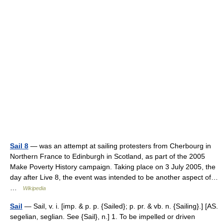
Sail 8
— was an attempt at sailing protesters from Cherbourg in
Northern France to Edinburgh in Scotland, as part of the 2005
Make Poverty History campaign. Taking place on 3 July 2005, the
day after Live 8, the event was intended to be another aspect of…
…
Wikipedia
Sail
— Sail, v. i. [imp. & p. p. {Sailed}; p. pr. & vb. n. {Sailing}.] [AS.
segelian, seglian. See {Sail}, n.] 1. To be impelled or driven