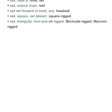
•
sail, raise a
: hoist, set
•
sail, reduce main
: reef
•
sail set forward of mast, any
: headsail
•
sail, square, set abeam
: square-rigged
•
sail, triangular, fore-and-aft-rigged
: Bermuda-rigged, Marconi-
rigged