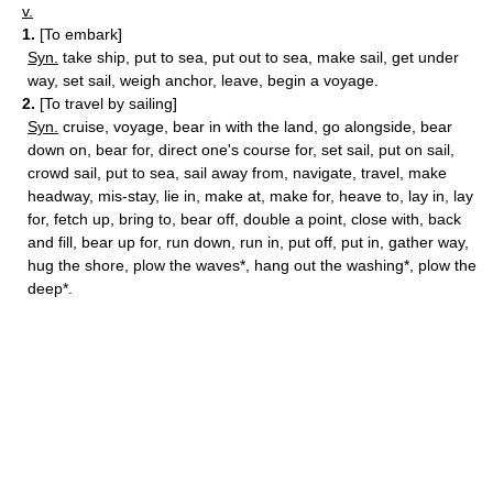
v.
1.
[To embark]
Syn.
take ship, put to sea, put out to sea, make sail, get under
way, set sail, weigh anchor, leave, begin a voyage.
2.
[To travel by sailing]
Syn.
cruise, voyage, bear in with the land, go alongside, bear
down on, bear for, direct one's course for, set sail, put on sail,
crowd sail, put to sea, sail away from, navigate, travel, make
headway, mis-stay, lie in, make at, make for, heave to, lay in, lay
for, fetch up, bring to, bear off, double a point, close with, back
and fill, bear up for, run down, run in, put off, put in, gather way,
hug the shore, plow the waves*, hang out the washing*, plow the
deep*.