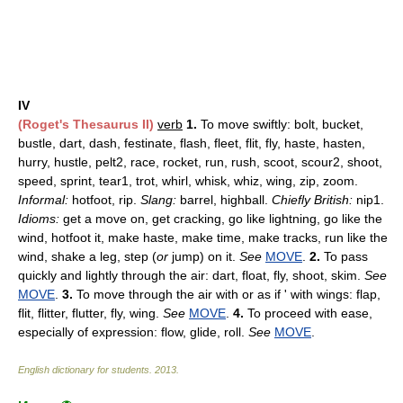
IV
(Roget's Thesaurus II)
verb
1.
To move swiftly: bolt, bucket,
bustle, dart, dash, festinate, flash, fleet, flit, fly, haste, hasten,
hurry, hustle, pelt2, race, rocket, run, rush, scoot, scour2, shoot,
speed, sprint, tear1, trot, whirl, whisk, whiz, wing, zip, zoom.
Informal:
hotfoot, rip.
Slang:
barrel, highball.
Chiefly British:
nip1.
Idioms:
get a move on, get cracking, go like lightning, go like the
wind, hotfoot it, make haste, make time, make tracks, run like the
wind, shake a leg, step (
or
jump) on it.
See
MOVE
.
2.
To pass
quickly and lightly through the air: dart, float, fly, shoot, skim.
See
MOVE
.
3.
To move through the air with or as if ' with wings: flap,
flit, flitter, flutter, fly, wing.
See
MOVE
.
4.
To proceed with ease,
especially of expression: flow, glide, roll.
See
MOVE
.
English dictionary for students
.
2013
.