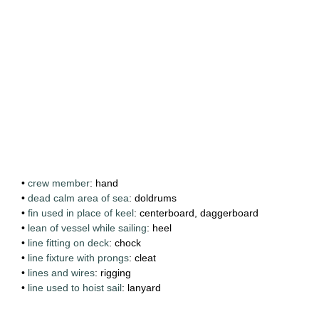
•
crew member
: hand
•
dead calm area of sea
: doldrums
•
fin used in place of keel
: centerboard, daggerboard
•
lean of vessel while sailing
: heel
•
line fitting on deck
: chock
•
line fixture with prongs
: cleat
•
lines and wires
: rigging
•
line used to hoist sail
: lanyard