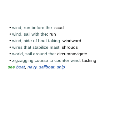
•
wind, run before the
: scud
•
wind, sail with the
: run
•
wind, side of boat taking
: windward
•
wires that stabilize mast
: shrouds
•
world, sail around the
: circumnavigate
•
zigzagging course to counter wind
: tacking
see
boat
,
navy
,
sailboat
,
ship