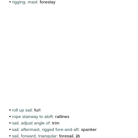
•
rigging, mast
: forestay
•
roll up sail
: furl
•
rope stairway to aloft
: ratlines
•
sail, adjust angle of
: trim
•
sail, aftermast, rigged fore-and-aft
: spanker
•
sail, forward, triangular
: foresail, jib