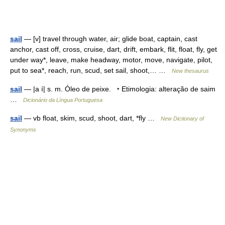
sail
— [v] travel through water, air; glide boat, captain, cast
anchor, cast off, cross, cruise, dart, drift, embark, flit, float, fly, get
under way*, leave, make headway, motor, move, navigate, pilot,
put to sea*, reach, run, scud, set sail, shoot,… …
New thesaurus
sail
— |a í| s. m. Óleo de peixe. ‣ Etimologia: alteração de saim
…
Dicionário da Língua Portuguesa
sail
— vb float, skim, scud, shoot, dart, *fly …
New Dictionary of
Synonyms