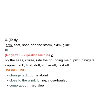
3.
[To fly]
Syn.
float, soar, ride the storm, skim, glide.
III
(Roget's 3 Superthesaurus)
v.
ply the seas, cruise, ride the bounding main, pilot, navigate,
skipper, tack, float, drift, shove off, cast off.
WORD FIND
•
change tack
: come about
•
close to the wind
: luffing, close-hauled
•
come about
: hard alee