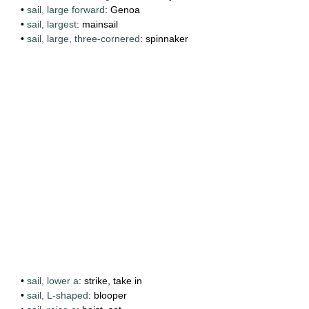
•
sail, large forward
: Genoa
•
sail, largest
: mainsail
•
sail, large, three-cornered
: spinnaker
•
sail, lower a
: strike, take in
•
sail, L-shaped
: blooper