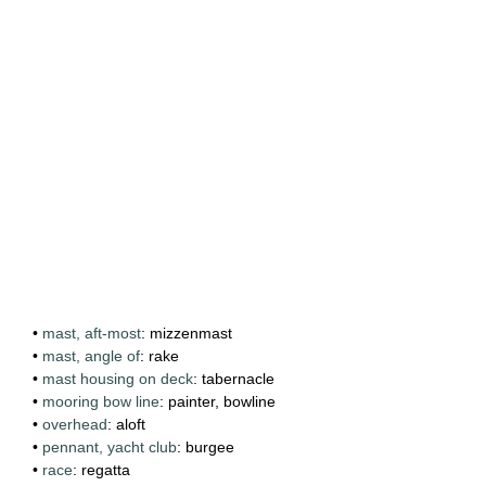
•
mast, aft-most
: mizzenmast
•
mast, angle of
: rake
•
mast housing on deck
: tabernacle
•
mooring bow line
: painter, bowline
•
overhead
: aloft
•
pennant, yacht club
: burgee
•
race
: regatta