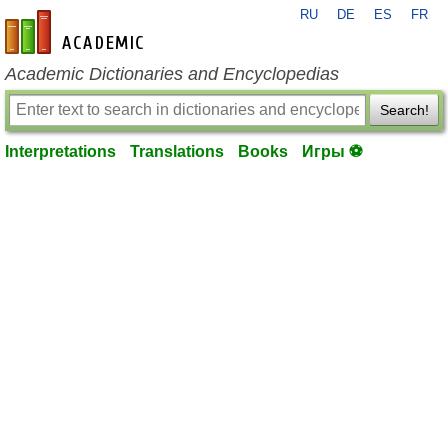
RU
DE
ES
FR
en-academic.com
Academic Dictionaries and Encyclopedias
Search!
Interpretations
Translations
Books
Игры ⚽