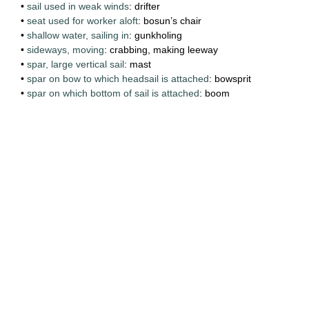
•
sail used in weak winds
: drifter
•
seat used for worker aloft
: bosun’s chair
•
shallow water, sailing in
: gunkholing
•
sideways, moving
: crabbing, making leeway
•
spar, large vertical sail
: mast
•
spar on bow to which headsail is attached
: bowsprit
•
spar on which bottom of sail is attached
: boom