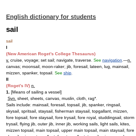
English dictionary for students
sail
sail
I
(New American Roget's College Thesaurus)
v.
cruise, voyage; set sail; navigate, traverse.
See
navigation
.—
n.
canvas; moonsail, moon-raker; jib, foresail, lateen, lug, mainsail,
mizzen, spanker, topsail.
See
ship
.
II
(Roget's IV)
n.
1.
[Means of sailing a vessel]
Syn.
sheet, sheets, canvas, muslin, cloth, rag*.
Sails include: mainsail, foresail, topsail, jib, spanker, ringsail,
skysail, spritsail, staysail, fisherman staysail, topgallant, mizzen,
fore topsail, fore staysail, fore trysail, fore royal, studdingsail, storm
trysail, flying jib, outer jib, inner jib, working sails, light sails, kites,
mizzen topsail, main topsail, upper main topsail, main staysail, fore