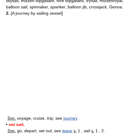
skysail, mizzen topgallant, fore topgallant, trysail, mizzenroyal,
balloon sail, spinnaker, spanker, balloon jib, crossjack, Genoa.
2.
[A journey by sailing vessel]
Syn.
voyage, cruise, trip; see
journey
.
•
set sail,
Syn.
go, depart, set out; see
leave
v.
1 , sail
v.
1 , 2 .