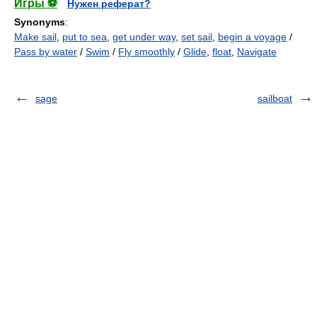
Игры ⚽
Нужен реферат?
Synonyms
:
Make sail
,
put to sea
,
get under way
,
set sail
,
begin a voyage
/
Pass by water
/
Swim
/
Fly smoothly
/
Glide
,
float
,
Navigate
sage
sailboat