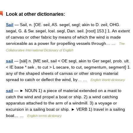
Look at other dictionaries:
Sail
— Sail, n. [OE. seil, AS. segel, segl; akin to D. zeil, OHG.
segal, G. & Sw. segel, Icel. segl, Dan. seil. [root] 153.] 1. An extent
of canvas or other fabric by means of which the wind is made
serviceable as a power for propelling vessels through… …
The
Collaborative International Dictionary of English
sail
— [sāl] n. [ME seil, sail < OE segl, akin to Ger segel, prob. ult.
< IE base * sek , to cut > L secare, to cut, segmentum, segment] 1.
any of the shaped sheets of canvas or other strong material
spread to catch or deflect the wind, by… …
English World dictionary
sail
— ► NOUN 1) a piece of material extended on a mast to
catch the wind and propel a boat or ship. 2) a wind catching
apparatus attached to the arm of a windmill. 3) a voyage or
excursion in a sailing boat or ship. ► VERB 1) travel in a sailing
boat… …
English terms dictionary