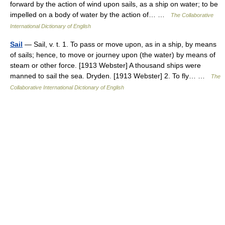
forward by the action of wind upon sails, as a ship on water; to be
impelled on a body of water by the action of… …
The Collaborative
International Dictionary of English
Sail
— Sail, v. t. 1. To pass or move upon, as in a ship, by means
of sails; hence, to move or journey upon (the water) by means of
steam or other force. [1913 Webster] A thousand ships were
manned to sail the sea. Dryden. [1913 Webster] 2. To fly… …
The
Collaborative International Dictionary of English