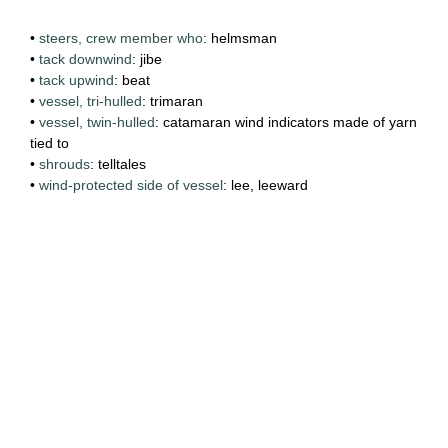
•
steers, crew member who
: helmsman
•
tack downwind
: jibe
•
tack upwind
: beat
•
vessel, tri-hulled
: trimaran
•
vessel, twin-hulled
: catamaran wind indicators made of yarn
tied to
•
shrouds
: telltales
•
wind-protected side of vessel
: lee, leeward